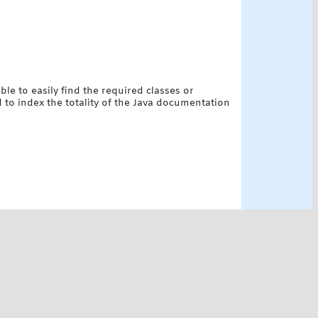
le to easily find the required classes or
d to index the totality of the Java documentation