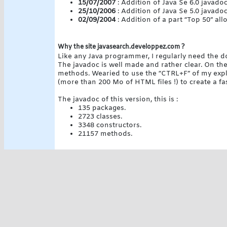
15/07/2007
: Addition of Java Se 6.0 javado
25/10/2006
: Addition of Java Se 5.0 javado
02/09/2004
: Addition of a part “Top 50” al
Why the site javasearch.developpez.com ?
Like any Java programmer, I regularly need the 
The javadoc is well made and rather clear. On the
methods. Wearied to use the “CTRL+F” of my explor
(more than 200 Mo of HTML files !) to create a fa
The javadoc of this version, this is :
135 packages.
2723 classes.
3348 constructors.
21157 methods.