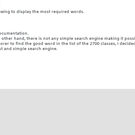
c
c
lowing to display the most required words.
documentation.
 other hand, there is not any simple search engine making it possib
er to find the good word in the list of the 2700 classes, I decide
st and simple search engine.