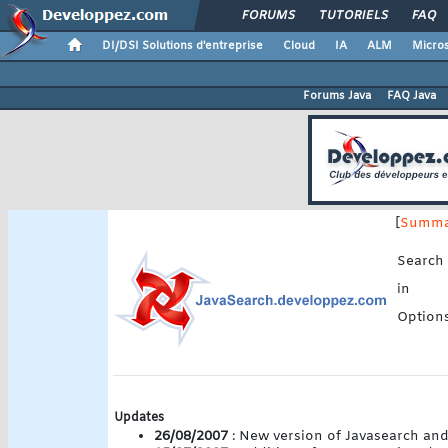
FORUMS
TUTORIELS
FAQ
DI/DSI Solutions d'entreprise
Cloud
IA
ALM
Micros
Forums Java
FAQ Java
[
Summa
Search
in
Option
Updates
26/08/2007
: New version of Javasearch and