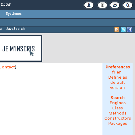
CLUB
Systèmes
a
JavaSearch
Contact
]
Preferences
fr
en
Define as
default
version
Search
Engines
Class
Methods
Constructors
Packages