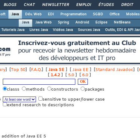
BLOGS
CHAT
NEWSLETTER
EMPLOI
ÉTUDES
DROIT
oft
Java
Dév. Web
EDI
Programmation
SGBD
Office
Mobiles
Java
Java Web
Spring
Android
Eclipse
NetBeans
Tutoriels Java
Livres Java
Vidéos Java
Sources Java
Outils, EDI & API Jav
ry
] [
Top 50
] [
F.A.Q.
] [
Java SE
] [
Java EE
] [
Standard Javadoc
] [
[
1.4.2
] [
5.0
] [
6.0
]
classs
methods
constructors
packages
s
sensitive to upper/lower case
extend research to descriptions
 addition of Java EE 5